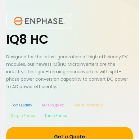
IQ8 HC
Designed for the latest generation of high efficiency PV
modules, our newest IQ8HC Microinverters are the
industry’s first grid-forming microinverters with split-
phase power conversion capability to convert DC power
to AC power efficiently.
Top Quality
AC Coupled
Great Warranty
Single Phase
Three Phase
Get a Quote