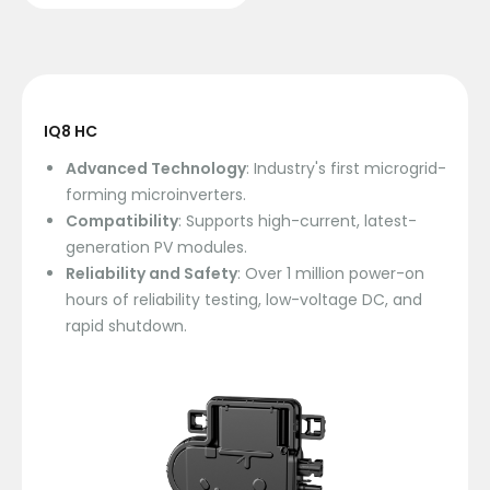
IQ8 HC
Advanced Technology
: Industry's first microgrid-
forming microinverters.
Compatibility
: Supports high-current, latest-
generation PV modules.
Reliability and Safety
: Over 1 million power-on
hours of reliability testing, low-voltage DC, and
rapid shutdown.