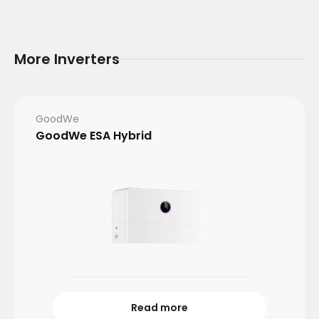
More Inverters
GoodWe
GoodWe ESA Hybrid
Read more