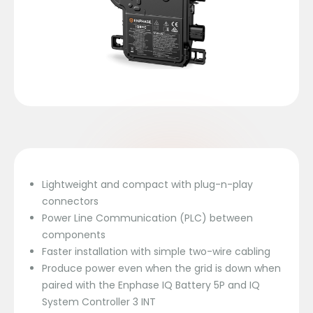
Lightweight and compact with plug-n-play
connectors
Power Line Communication (PLC) between
components
Faster installation with simple two-wire cabling
Produce power even when the grid is down when
paired with the Enphase IQ Battery 5P and IQ
System Controller 3 INT