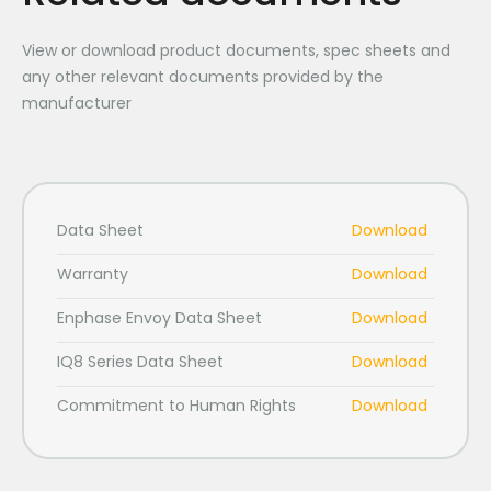
View or download product documents, spec sheets and
any other relevant documents provided by the
manufacturer
Data Sheet
Download
Warranty
Download
Enphase Envoy Data Sheet
Download
IQ8 Series Data Sheet
Download
Commitment to Human Rights
Download