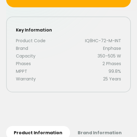
Key Information
Product Code
IQ8HC-72-M-INT
Brand
Enphase
Capacity
350–505 W
Phases
2 Phases
MPPT
99.8%
Warranty
25 Years
Product Information
Brand Information