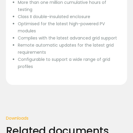
More than one million cumulative hours of
testing
Class II double-insulated enclosure
Optimised for the latest high-powered PV
modules
Complies with the latest advanced grid support
Remote automatic updates for the latest grid
requirements
Configurable to support a wide range of grid
profiles
Downloads
Related documents