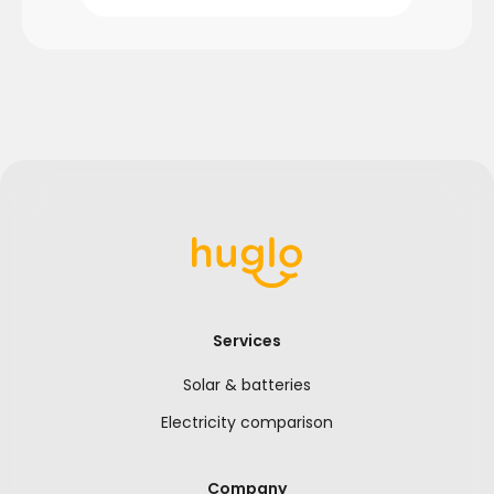
Services
Solar & batteries
Electricity comparison
Company