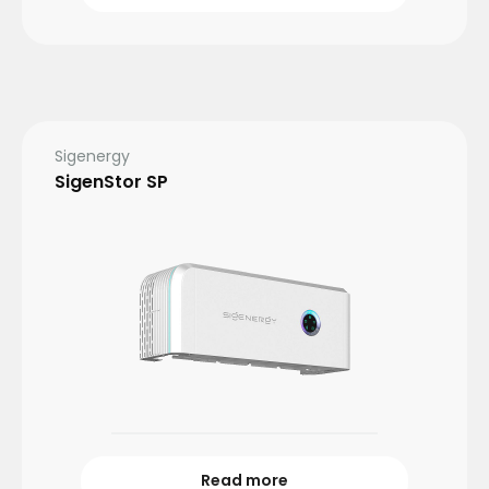
Sigenergy
SigenStor SP
Read more