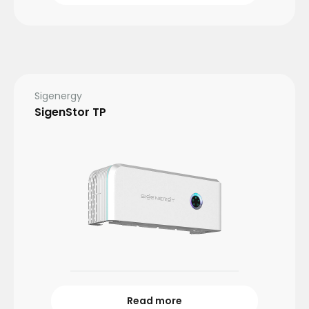
Sigenergy
SigenStor TP
Read more