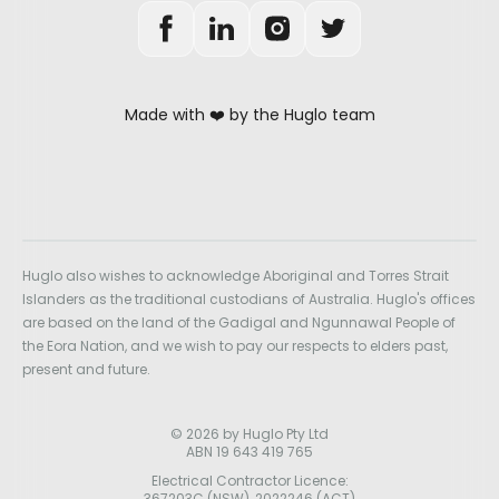
Made with ❤️ by the Huglo team
Huglo also wishes to acknowledge Aboriginal and Torres Strait
Islanders as the traditional custodians of Australia. Huglo's offices
are based on the land of the Gadigal and Ngunnawal People of
the Eora Nation, and we wish to pay our respects to elders past,
present and future.
© 2026 by Huglo Pty Ltd
ABN 19 643 419 765
Electrical Contractor Licence:
367203C (NSW), 2022246 (ACT)