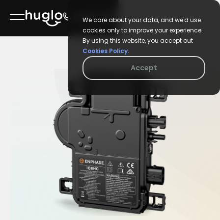
02 6106 9688
We care about your data, and we'd use
cookies only to improve your experience.
By using this website, you accept out
Cookies Policy.
Accept