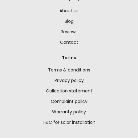
About us
Blog
Reviews
Contact
Terms
Terms & conditions
Privacy policy
Collection statement
Complaint policy
Warranty policy
T&C for solar installation